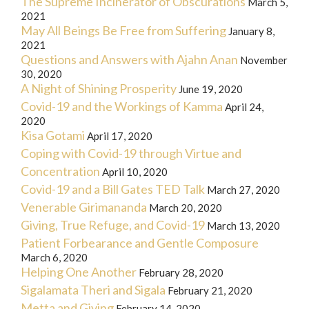
The Supreme Incinerator of Obscurations
March 5,
2021
May All Beings Be Free from Suffering
January 8,
2021
Questions and Answers with Ajahn Anan
November
30, 2020
A Night of Shining Prosperity
June 19, 2020
Covid-19 and the Workings of Kamma
April 24,
2020
Kisa Gotami
April 17, 2020
Coping with Covid-19 through Virtue and
Concentration
April 10, 2020
Covid-19 and a Bill Gates TED Talk
March 27, 2020
Venerable Girimananda
March 20, 2020
Giving, True Refuge, and Covid-19
March 13, 2020
Patient Forbearance and Gentle Composure
March 6, 2020
Helping One Another
February 28, 2020
Sigalamata Theri and Sigala
February 21, 2020
Metta and Giving
February 14, 2020