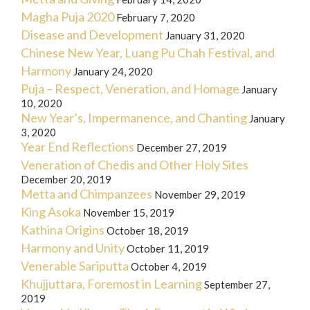
Magha Puja 2020
February 7, 2020
Disease and Development
January 31, 2020
Chinese New Year, Luang Pu Chah Festival, and
Harmony
January 24, 2020
Puja – Respect, Veneration, and Homage
January
10, 2020
New Year’s, Impermanence, and Chanting
January
3, 2020
Year End Reflections
December 27, 2019
Veneration of Chedis and Other Holy Sites
December 20, 2019
Metta and Chimpanzees
November 29, 2019
King Asoka
November 15, 2019
Kathina Origins
October 18, 2019
Harmony and Unity
October 11, 2019
Venerable Sariputta
October 4, 2019
Khujjuttara, Foremost in Learning
September 27,
2019