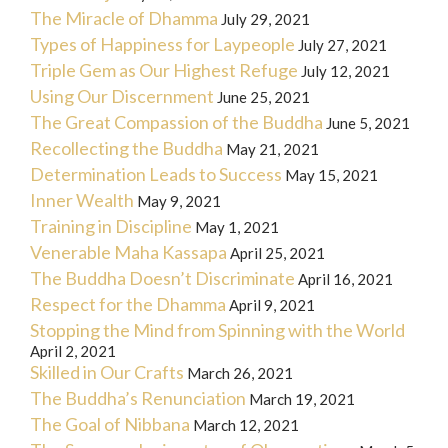
The Miracle of Dhamma
July 29, 2021
Types of Happiness for Laypeople
July 27, 2021
Triple Gem as Our Highest Refuge
July 12, 2021
Using Our Discernment
June 25, 2021
The Great Compassion of the Buddha
June 5, 2021
Recollecting the Buddha
May 21, 2021
Determination Leads to Success
May 15, 2021
Inner Wealth
May 9, 2021
Training in Discipline
May 1, 2021
Venerable Maha Kassapa
April 25, 2021
The Buddha Doesn’t Discriminate
April 16, 2021
Respect for the Dhamma
April 9, 2021
Stopping the Mind from Spinning with the World
April 2, 2021
Skilled in Our Crafts
March 26, 2021
The Buddha’s Renunciation
March 19, 2021
The Goal of Nibbana
March 12, 2021