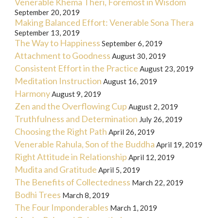
Venerable Khema Theri, Foremost in Wisdom
September 20, 2019
Making Balanced Effort: Venerable Sona Thera
September 13, 2019
The Way to Happiness
September 6, 2019
Attachment to Goodness
August 30, 2019
Consistent Effort in the Practice
August 23, 2019
Meditation Instruction
August 16, 2019
Harmony
August 9, 2019
Zen and the Overflowing Cup
August 2, 2019
Truthfulness and Determination
July 26, 2019
Choosing the Right Path
April 26, 2019
Venerable Rahula, Son of the Buddha
April 19, 2019
Right Attitude in Relationship
April 12, 2019
Mudita and Gratitude
April 5, 2019
The Benefits of Collectedness
March 22, 2019
Bodhi Trees
March 8, 2019
The Four Imponderables
March 1, 2019