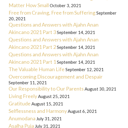
Matter How Small
October 3, 2021
Free from Craving, Free from Suffering
September
20, 2021
Questions and Answers with Ajahn Anan
Akincano 2021 Part 3
September 14, 2021
Questions and Answers with Ajahn Anan
Akincano 2021 Part 2
September 14, 2021
Questions and Answers with Ajahn Anan
Akincano 2021 Part 1
September 14, 2021
The Valuable Human Life
September 12, 2021
Overcoming Discouragement and Despair
September 11, 2021
Our Responsibility to Our Parents
August 30, 2021
Living Freely
August 25, 2021
Gratitude
August 15, 2021
Selflessness and Harmony
August 6, 2021
Anumodana
July 31, 2021
Asalha Puja
July 31, 2021