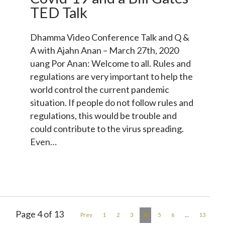
TED Talk
Dhamma Video Conference Talk and Q &
A with Ajahn Anan – March 27th, 2020
uang Por Anan: Welcome to all. Rules and
regulations are very important to help the
world control the current pandemic
situation. If people do not follow rules and
regulations, this would be trouble and
could contribute to the virus spreading.
Even…
Page 4 of 13
4
Prev
1
2
3
5
6
…
13