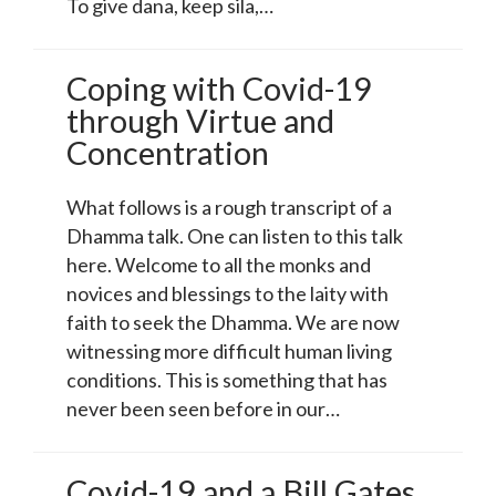
To give dana, keep sila,…
Coping with Covid-19
through Virtue and
Concentration
What follows is a rough transcript of a
Dhamma talk. One can listen to this talk
here. Welcome to all the monks and
novices and blessings to the laity with
faith to seek the Dhamma. We are now
witnessing more difficult human living
conditions. This is something that has
never been seen before in our…
Covid-19 and a Bill Gates