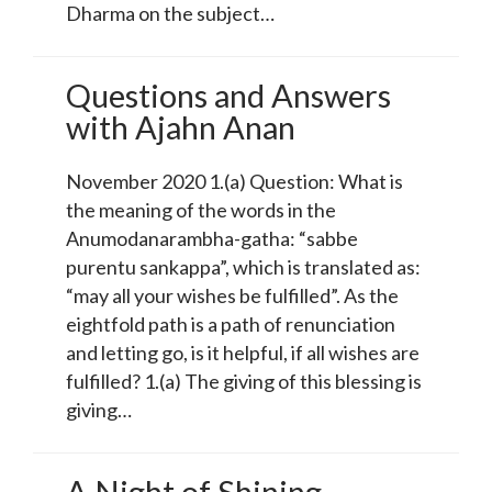
Dharma on the subject…
Questions and Answers
with Ajahn Anan
November 2020 1.(a) Question: What is
the meaning of the words in the
Anumodanarambha-gatha: “sabbe
purentu sankappa”, which is translated as:
“may all your wishes be fulfilled”. As the
eightfold path is a path of renunciation
and letting go, is it helpful, if all wishes are
fulfilled? 1.(a) The giving of this blessing is
giving…
A Night of Shining