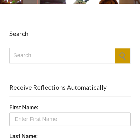
Search
Search for:
Receive Reflections Automatically
First Name:
Last Name: