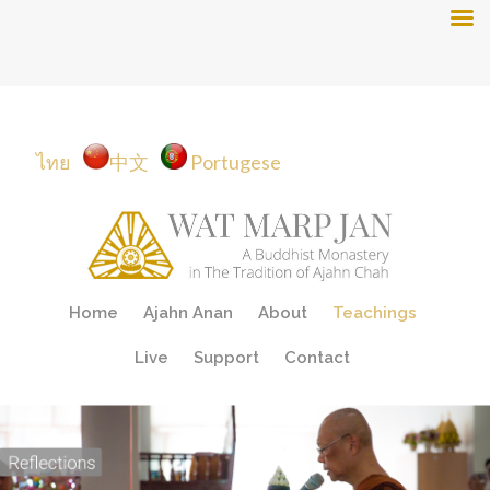
ไทย
中文
Portugese
Skip
Home
Ajahn Anan
About
Teachings
to
content
Live
Support
Contact