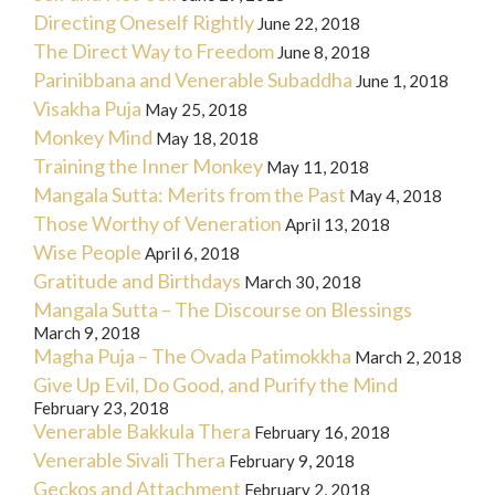
Directing Oneself Rightly
June 22, 2018
The Direct Way to Freedom
June 8, 2018
Parinibbana and Venerable Subaddha
June 1, 2018
Visakha Puja
May 25, 2018
Monkey Mind
May 18, 2018
Training the Inner Monkey
May 11, 2018
Mangala Sutta: Merits from the Past
May 4, 2018
Those Worthy of Veneration
April 13, 2018
Wise People
April 6, 2018
Gratitude and Birthdays
March 30, 2018
Mangala Sutta – The Discourse on Blessings
March 9, 2018
Magha Puja – The Ovada Patimokkha
March 2, 2018
Give Up Evil, Do Good, and Purify the Mind
February 23, 2018
Venerable Bakkula Thera
February 16, 2018
Venerable Sivali Thera
February 9, 2018
Geckos and Attachment
February 2, 2018