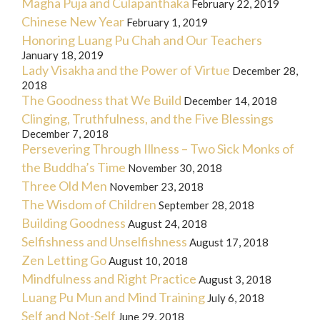
Magha Puja and Culapanthaka
February 22, 2019
Chinese New Year
February 1, 2019
Honoring Luang Pu Chah and Our Teachers
January 18, 2019
Lady Visakha and the Power of Virtue
December 28,
2018
The Goodness that We Build
December 14, 2018
Clinging, Truthfulness, and the Five Blessings
December 7, 2018
Persevering Through Illness – Two Sick Monks of
the Buddha’s Time
November 30, 2018
Three Old Men
November 23, 2018
The Wisdom of Children
September 28, 2018
Building Goodness
August 24, 2018
Selfishness and Unselfishness
August 17, 2018
Zen Letting Go
August 10, 2018
Mindfulness and Right Practice
August 3, 2018
Luang Pu Mun and Mind Training
July 6, 2018
Self and Not-Self
June 29, 2018