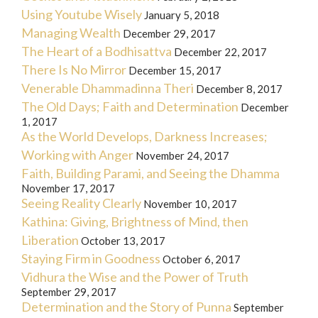
Using Youtube Wisely
January 5, 2018
Managing Wealth
December 29, 2017
The Heart of a Bodhisattva
December 22, 2017
There Is No Mirror
December 15, 2017
Venerable Dhammadinna Theri
December 8, 2017
The Old Days; Faith and Determination
December
1, 2017
As the World Develops, Darkness Increases;
Working with Anger
November 24, 2017
Faith, Building Parami, and Seeing the Dhamma
November 17, 2017
Seeing Reality Clearly
November 10, 2017
Kathina: Giving, Brightness of Mind, then
Liberation
October 13, 2017
Staying Firm in Goodness
October 6, 2017
Vidhura the Wise and the Power of Truth
September 29, 2017
Determination and the Story of Punna
September