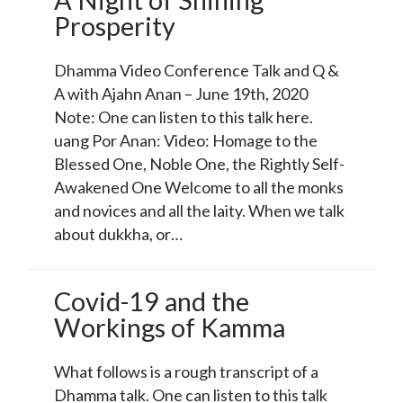
Prosperity
Dhamma Video Conference Talk and Q &
A with Ajahn Anan – June 19th, 2020
Note: One can listen to this talk here.
uang Por Anan: Video: Homage to the
Blessed One, Noble One, the Rightly Self-
Awakened One Welcome to all the monks
and novices and all the laity. When we talk
about dukkha, or…
Covid-19 and the
Workings of Kamma
What follows is a rough transcript of a
Dhamma talk. One can listen to this talk