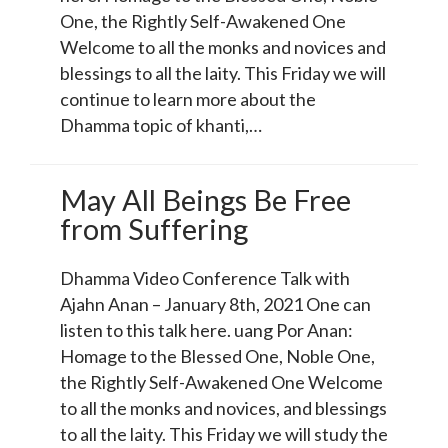
One, the Rightly Self-Awakened One
Welcome to all the monks and novices and
blessings to all the laity. This Friday we will
continue to learn more about the
Dhamma topic of khanti,…
May All Beings Be Free
from Suffering
Dhamma Video Conference Talk with
Ajahn Anan – January 8th, 2021 One can
listen to this talk here. uang Por Anan:
Homage to the Blessed One, Noble One,
the Rightly Self-Awakened One Welcome
to all the monks and novices, and blessings
to all the laity. This Friday we will study the