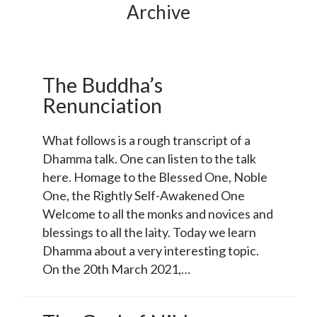
Archive
The Buddha’s
Renunciation
What follows is a rough transcript of a
Dhamma talk. One can listen to the talk
here. Homage to the Blessed One, Noble
One, the Rightly Self-Awakened One
Welcome to all the monks and novices and
blessings to all the laity. Today we learn
Dhamma about a very interesting topic.
On the 20th March 2021,…