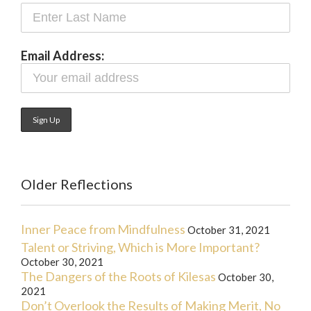
Email Address:
Older Reflections
Inner Peace from Mindfulness
October 31, 2021
Talent or Striving, Which is More Important?
October 30, 2021
The Dangers of the Roots of Kilesas
October 30,
2021
Don’t Overlook the Results of Making Merit, No