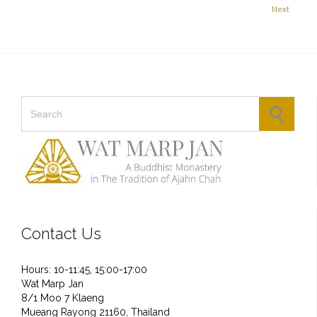
Next
Search for:
Contact Us
Hours: 10-11:45, 15:00-17:00
Wat Marp Jan
8/1 Moo 7 Klaeng
Mueang Rayong 21160, Thailand