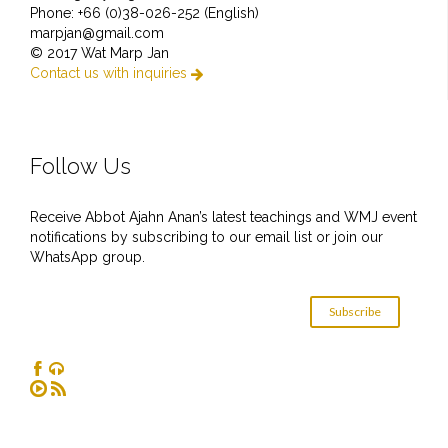
Phone: +66 (0)38-026-252 (English)
marpjan@gmail.com
© 2017 Wat Marp Jan
Contact us with inquiries

Follow Us
Receive Abbot Ajahn Anan’s latest teachings and WMJ event
notifications by subscribing to our email list or join our
WhatsApp group.
Subscribe



