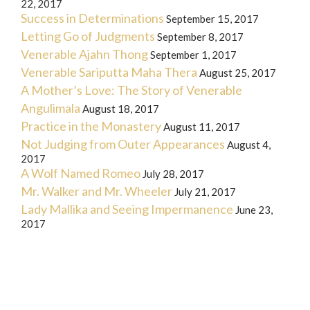
22, 2017
Success in Determinations
September 15, 2017
Letting Go of Judgments
September 8, 2017
Venerable Ajahn Thong
September 1, 2017
Venerable Sariputta Maha Thera
August 25, 2017
A Mother’s Love: The Story of Venerable
Angulimala
August 18, 2017
Practice in the Monastery
August 11, 2017
Not Judging from Outer Appearances
August 4,
2017
A Wolf Named Romeo
July 28, 2017
Mr. Walker and Mr. Wheeler
July 21, 2017
Lady Mallika and Seeing Impermanence
June 23,
2017