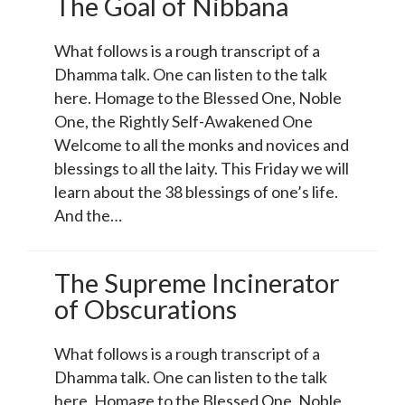
The Goal of Nibbana
What follows is a rough transcript of a
Dhamma talk. One can listen to the talk
here. Homage to the Blessed One, Noble
One, the Rightly Self-Awakened One
Welcome to all the monks and novices and
blessings to all the laity. This Friday we will
learn about the 38 blessings of one’s life.
And the…
The Supreme Incinerator
of Obscurations
What follows is a rough transcript of a
Dhamma talk. One can listen to the talk
here. Homage to the Blessed One, Noble