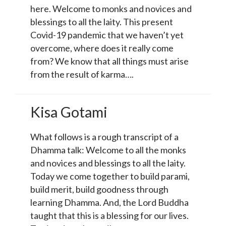
here. Welcome to monks and novices and
blessings to all the laity. This present
Covid-19 pandemic that we haven’t yet
overcome, where does it really come
from? We know that all things must arise
from the result of karma….
Kisa Gotami
What follows is a rough transcript of a
Dhamma talk: Welcome to all the monks
and novices and blessings to all the laity.
Today we come together to build parami,
build merit, build goodness through
learning Dhamma. And, the Lord Buddha
taught that this is a blessing for our lives.