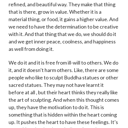
refined, and beautiful way. They make that thing
that is there, grow in value. Whether it is a
material thing, or food, it gains a higher value. And
we need to have the determination to be creative
with it. And that thing that we do, we should do it
and we get inner peace, coolness, and happiness
as well from doing it.
We do it and it is free from ill-will to others. We do
it, and it doesn’t harm others. Like, there are some
people who like to sculpt Buddha statues or other
sacred statues. They may not have learnt it
before at all , but their heart thinks they really like
the art of sculpting. And when this thought comes
up, they have the motivation to do it. This is
something that is hidden within the heart coming
up. It pushes the heart to have these feelings. It’s