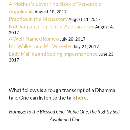
A Mother’s Love: The Story of Venerable
Angulimala
August 18, 2017
Practice in the Monastery
August 11, 2017
Not Judging from Outer Appearances
August 4,
2017
A Wolf Named Romeo
July 28, 2017
Mr. Walker and Mr. Wheeler
July 21, 2017
Lady Mallika and Seeing Impermanence
June 23,
2017
What follows is a rough transcript of a Dhamma
talk. One can listen to the talk
here
.
Homage to the Blessed One, Noble One, the Rightly Self-
Awakened One