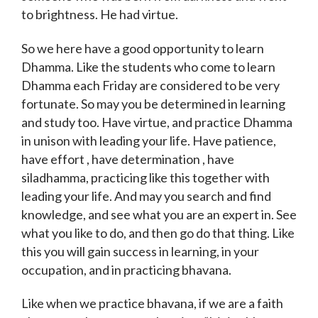
to brightness. He had virtue.
So we here have a good opportunity to learn
Dhamma. Like the students who come to learn
Dhamma each Friday are considered to be very
fortunate. So may you be determined in learning
and study too. Have virtue, and practice Dhamma
in unison with leading your life. Have patience,
have effort , have determination , have
siladhamma, practicing like this together with
leading your life. And may you search and find
knowledge, and see what you are an expert in. See
what you like to do, and then go do that thing. Like
this you will gain success in learning, in your
occupation, and in practicing bhavana.
Like when we practice bhavana, if we are a faith