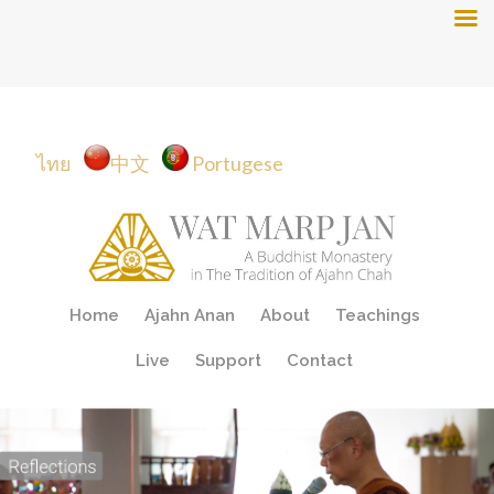
ไทย
中文
Portugese
Skip
Home
Ajahn Anan
About
Teachings
to
content
Live
Support
Contact