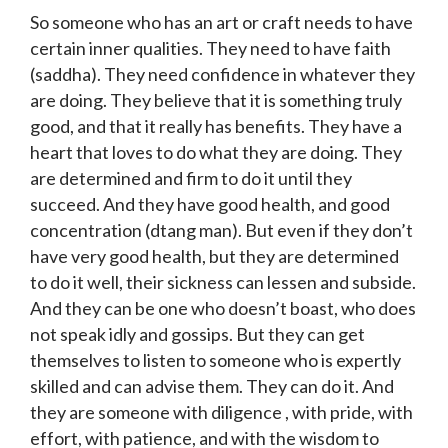
So someone who has an art or craft needs to have
certain inner qualities. They need to have faith
(saddha). They need confidence in whatever they
are doing. They believe that it is something truly
good, and that it really has benefits. They have a
heart that loves to do what they are doing. They
are determined and firm to do it until they
succeed. And they have good health, and good
concentration (dtang man). But even if they don’t
have very good health, but they are determined
to do it well, their sickness can lessen and subside.
And they can be one who doesn’t boast, who does
not speak idly and gossips. But they can get
themselves to listen to someone who is expertly
skilled and can advise them. They can do it. And
they are someone with diligence , with pride, with
effort, with patience, and with the wisdom to