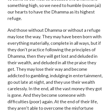
something high, so we need to humble (noom jai)
our hearts to have the Dhamma as its highest
refuge.
And those without Dhamma or without a refuge
may lose the way. They may have been born with
everything materially, complete in all ways, but if
they don’t practice following the principles of
Dhamma, then they will get lost and deluded in
their wealth, and deluded in all the praise they
get. They may lose their way and become
addicted to gambling, indulging in entertainment,
go out late at night, and they use their wealth
carelessly. In the end, all the vast money they got
is gone. And they become someone with
difficulties (poor) again. At the end of their life,
they aren’t able to overcome the misfortune