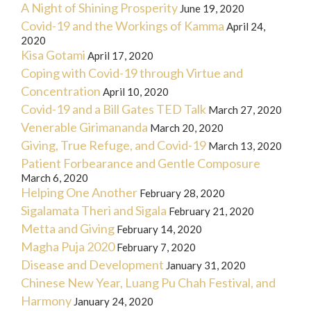
A Night of Shining Prosperity
June 19, 2020
Covid-19 and the Workings of Kamma
April 24,
2020
Kisa Gotami
April 17, 2020
Coping with Covid-19 through Virtue and
Concentration
April 10, 2020
Covid-19 and a Bill Gates TED Talk
March 27, 2020
Venerable Girimananda
March 20, 2020
Giving, True Refuge, and Covid-19
March 13, 2020
Patient Forbearance and Gentle Composure
March 6, 2020
Helping One Another
February 28, 2020
Sigalamata Theri and Sigala
February 21, 2020
Metta and Giving
February 14, 2020
Magha Puja 2020
February 7, 2020
Disease and Development
January 31, 2020
Chinese New Year, Luang Pu Chah Festival, and
Harmony
January 24, 2020