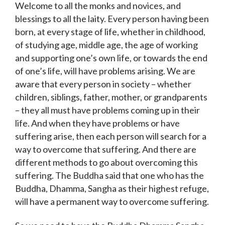
Welcome to all the monks and novices, and
blessings to all the laity. Every person having been
born, at every stage of life, whether in childhood,
of studying age, middle age, the age of working
and supporting one’s own life, or towards the end
of one’s life, will have problems arising. We are
aware that every person in society – whether
children, siblings, father, mother, or grandparents
– they all must have problems coming up in their
life. And when they have problems or have
suffering arise, then each person will search for a
way to overcome that suffering. And there are
different methods to go about overcoming this
suffering. The Buddha said that one who has the
Buddha, Dhamma, Sangha as their highest refuge,
will have a permanent way to overcome suffering.