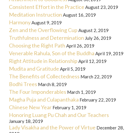
Consistent Effort in the Practice
August 23, 2019
Meditation Instruction
August 16, 2019
Harmony
August 9, 2019
Zen and the Overflowing Cup
August 2, 2019
Truthfulness and Determination
July 26, 2019
Choosing the Right Path
April 26, 2019
Venerable Rahula, Son of the Buddha
April 19, 2019
Right Attitude in Relationship
April 12, 2019
Mudita and Gratitude
April 5, 2019
The Benefits of Collectedness
March 22, 2019
Bodhi Trees
March 8, 2019
The Four Imponderables
March 1, 2019
Magha Puja and Culapanthaka
February 22, 2019
Chinese New Year
February 1, 2019
Honoring Luang Pu Chah and Our Teachers
January 18, 2019
Lady Visakha and the Power of Virtue
December 28,