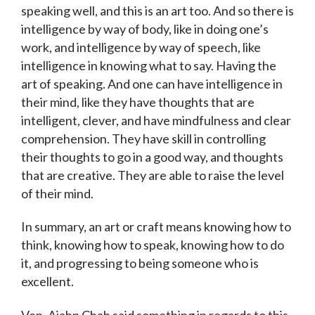
speaking well, and this is an art too. And so there is
intelligence by way of body, like in doing one’s
work, and intelligence by way of speech, like
intelligence in knowing what to say. Having the
art of speaking. And one can have intelligence in
their mind, like they have thoughts that are
intelligent, clever, and have mindfulness and clear
comprehension. They have skill in controlling
their thoughts to go in a good way, and thoughts
that are creative. They are able to raise the level
of their mind.
In summary, an art or craft means knowing how to
think, knowing how to speak, knowing how to do
it, and progressing to being someone who is
excellent.
Ven. Ajahn Chah said something in regards to this