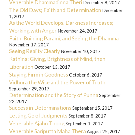
Venerable Dhammadinna Theri
December 8, 2017
The Old Days; Faith and Determination
December
1, 2017
As the World Develops, Darkness Increases;
Working with Anger
November 24, 2017
Faith, Building Parami, and Seeing the Dhamma
November 17, 2017
Seeing Reality Clearly
November 10, 2017
Kathina: Giving, Brightness of Mind, then
Liberation
October 13, 2017
Staying Firm in Goodness
October 6, 2017
Vidhura the Wise and the Power of Truth
September 29, 2017
Determination and the Story of Punna
September
22, 2017
Success in Determinations
September 15, 2017
Letting Go of Judgments
September 8, 2017
Venerable Ajahn Thong
September 1, 2017
Venerable Sariputta Maha Thera
August 25, 2017