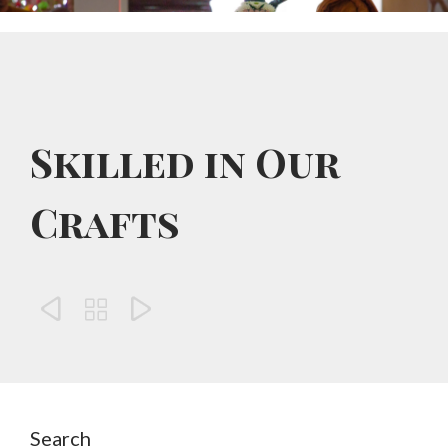
Skilled in Our
Crafts



Search