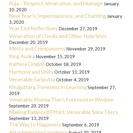
Puja – Respect, Veneration, and Homage
January
10, 2020
New Year’s, Impermanence, and Chanting
January
3, 2020
Year End Reflections
December 27, 2019
Veneration of Chedis and Other Holy Sites
December 20, 2019
Metta and Chimpanzees
November 29, 2019
King Asoka
November 15, 2019
Kathina Origins
October 18, 2019
Harmony and Unity
October 11, 2019
Venerable Sariputta
October 4, 2019
Khujjuttara, Foremost in Learning
September 27,
2019
Venerable Khema Theri, Foremost in Wisdom
September 20, 2019
Making Balanced Effort: Venerable Sona Thera
September 13, 2019
The Way to Happiness
September 6, 2019
Attachment to Goodness
August 30, 2019