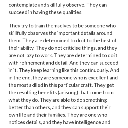
contemplate and skillfully observe. They can
succeed in having these qualities.
They try to train themselves to be someone who
skillfully observes the important details around
them. They are determined to do it to the best of
their ability. They do not criticise things, and they
are not lazy to work. They are determined to do it
with refinement and detail. And they can succeed
in it. They keep learning like this continuously. And
in the end, they are someone who is excellent and
the most skilled in this particular craft. They get
the resulting benefits (anisong) that come from
what they do. They are able to do something
better than others, and they can support their
own life and their families. They are one who
notices details, and they have intelligence and