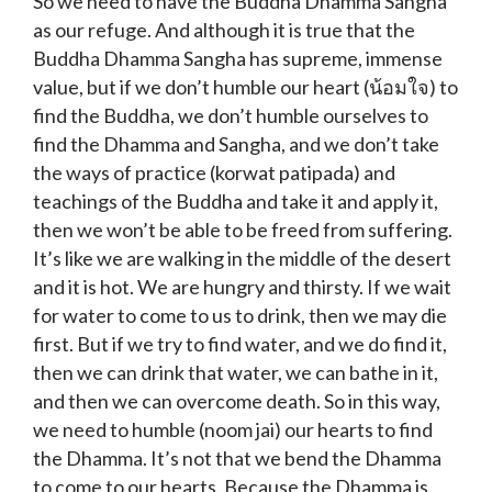
So we need to have the Buddha Dhamma Sangha
as our refuge. And although it is true that the
Buddha Dhamma Sangha has supreme, immense
value, but if we don’t humble our heart (น้อมใจ) to
find the Buddha, we don’t humble ourselves to
find the Dhamma and Sangha, and we don’t take
the ways of practice (korwat patipada) and
teachings of the Buddha and take it and apply it,
then we won’t be able to be freed from suffering.
It’s like we are walking in the middle of the desert
and it is hot. We are hungry and thirsty. If we wait
for water to come to us to drink, then we may die
first. But if we try to find water, and we do find it,
then we can drink that water, we can bathe in it,
and then we can overcome death. So in this way,
we need to humble (noom jai) our hearts to find
the Dhamma. It’s not that we bend the Dhamma
to come to our hearts. Because the Dhamma is