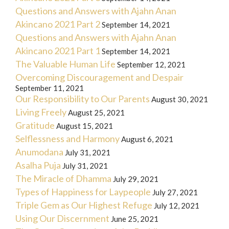
Questions and Answers with Ajahn Anan
Akincano 2021 Part 2
September 14, 2021
Questions and Answers with Ajahn Anan
Akincano 2021 Part 1
September 14, 2021
The Valuable Human Life
September 12, 2021
Overcoming Discouragement and Despair
September 11, 2021
Our Responsibility to Our Parents
August 30, 2021
Living Freely
August 25, 2021
Gratitude
August 15, 2021
Selflessness and Harmony
August 6, 2021
Anumodana
July 31, 2021
Asalha Puja
July 31, 2021
The Miracle of Dhamma
July 29, 2021
Types of Happiness for Laypeople
July 27, 2021
Triple Gem as Our Highest Refuge
July 12, 2021
Using Our Discernment
June 25, 2021