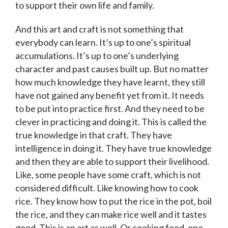
to support their own life and family.
And this art and craft is not something that
everybody can learn. It’s up to one’s spiritual
accumulations. It’s up to one’s underlying
character and past causes built up. But no matter
how much knowledge they have learnt, they still
have not gained any benefit yet from it. It needs
to be put into practice first. And they need to be
clever in practicing and doing it. This is called the
true knowledge in that craft. They have
intelligence in doing it. They have true knowledge
and then they are able to support their livelihood.
Like, some people have some craft, which is not
considered difficult. Like knowing how to cook
rice. They know how to put the rice in the pot, boil
the rice, and they can make rice well and it tastes
good. This is an art as well. Or cooking food, one