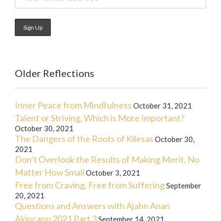
Older Reflections
Inner Peace from Mindfulness
October 31, 2021
Talent or Striving, Which is More Important?
October 30, 2021
The Dangers of the Roots of Kilesas
October 30,
2021
Don’t Overlook the Results of Making Merit, No
Matter How Small
October 3, 2021
Free from Craving, Free from Suffering
September
20, 2021
Questions and Answers with Ajahn Anan
Akincano 2021 Part 3
September 14, 2021