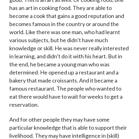
has an art in cooking food. They are able to
become a cook that gains a good reputation and
becomes famous in the country or around the
world. Like there was one man, who had learnt
various subjects, but he didn’t have much
knowledge or skill. He was never really interested
in learning, and didn’t do it with his heart. But in
the end, he became a young man who was
determined. He opened up a restaurant and a
bakery that made croissants. And it became a
famous restaurant. The people who wanted to
eat there would have to wait for weeks to get a
reservation.
And for other people they may have some
particular knowledge that is able to support their
livelihood. They may have intelligence in (skill)