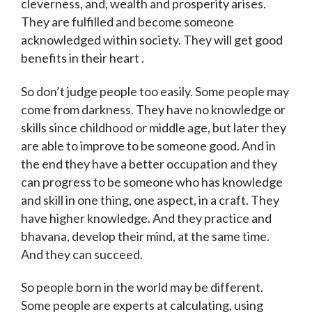
cleverness, and, wealth and prosperity arises.
They are fulfilled and become someone
acknowledged within society. They will get good
benefits in their heart .
So don’t judge people too easily. Some people may
come from darkness. They have no knowledge or
skills since childhood or middle age, but later they
are able to improve to be someone good. And in
the end they have a better occupation and they
can progress to be someone who has knowledge
and skill in one thing, one aspect, in a craft. They
have higher knowledge. And they practice and
bhavana, develop their mind, at the same time.
And they can succeed.
So people born in the world may be different.
Some people are experts at calculating, using