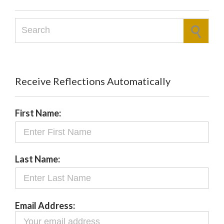
Search for:
Receive Reflections Automatically
First Name:
Last Name:
Email Address: