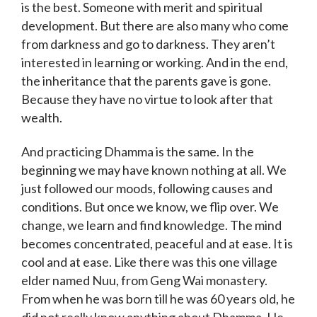
is the best. Someone with merit and spiritual
development. But there are also many who come
from darkness and go to darkness. They aren’t
interested in learning or working. And in the end,
the inheritance that the parents gave is gone.
Because they have no virtue to look after that
wealth.
And practicing Dhamma is the same. In the
beginning we may have known nothing at all. We
just followed our moods, following causes and
conditions. But once we know, we flip over. We
change, we learn and find knowledge. The mind
becomes concentrated, peaceful and at ease. It is
cool and at ease. Like there was this one village
elder named Nuu, from Geng Wai monastery.
From when he was born till he was 60 years old, he