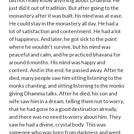
did not really know anything about Dhamma. He
just did it out of tradition. But after going to the
monastery after it was built, his mind was at ease.
He could stay in the monastery all day. He had a
lot of satisfaction and contentment. He had a lot
of happiness. And later, he got sick to the point
where he wouldn’t survive, but his mind was
peaceful and calm, and he practiced bhavana for
around 6 months. His mind was happy and
content. And in the end, he passed away. After he
died, many people saw him sitting listening to the
monks chanting, and sitting listening to the monks
giving Dhamma talks. After he died, his son and
wife saw him in a dream, telling them not to worry,
that he had gone to a good destination already,
and there was no need to worry about him. They
saw he had a divine, crystal body. This was
someone who was born from darkness and went