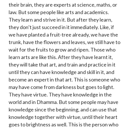
their brain, they are experts at science, maths, or
law. But some people like arts and academics.
They learn and strive in it. But after they learn,
they don’t just succeed in it immediately. Like, if
we have planted a fruit-tree already, we have the
trunk, have the flowers and leaves, we still have to
wait for the fruits to grow and ripen. Those who
learn arts are like this. After they have learnt it,
they will take that art, and train and practice in it
until they can have knowledge and skill in it, and
become an expert in that art. This is someone who
may have come from darkness but goes to light.
They have virtue. They have knowledge in the
world and in Dhamma. But some people may have
knowledge since the beginning, and can use that
knowledge together with virtue, until their heart
goes to brightness as well. This is the person who