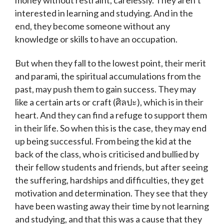
interested in learning and studying. And in the
end, they become someone without any
knowledge or skills to have an occupation.
But when they fall to the lowest point, their merit
and parami, the spiritual accumulations from the
past, may push them to gain success. They may
like a certain arts or craft (ศิลปะ), which is in their
heart. And they can find a refuge to support them
in their life. So when this is the case, they may end
up being successful. From being the kid at the
back of the class, who is criticised and bullied by
their fellow students and friends, but after seeing
the suffering, hardships and difficulties, they get
motivation and determination. They see that they
have been wasting away their time by not learning
and studying, and that this was a cause that they