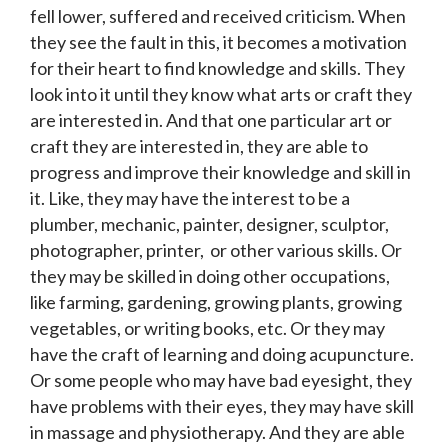
fell lower, suffered and received criticism. When
they see the fault in this, it becomes a motivation
for their heart to find knowledge and skills. They
look into it until they know what arts or craft they
are interested in. And that one particular art or
craft they are interested in, they are able to
progress and improve their knowledge and skill in
it. Like, they may have the interest to be a
plumber, mechanic, painter, designer, sculptor,
photographer, printer, or other various skills. Or
they may be skilled in doing other occupations,
like farming, gardening, growing plants, growing
vegetables, or writing books, etc. Or they may
have the craft of learning and doing acupuncture.
Or some people who may have bad eyesight, they
have problems with their eyes, they may have skill
in massage and physiotherapy. And they are able