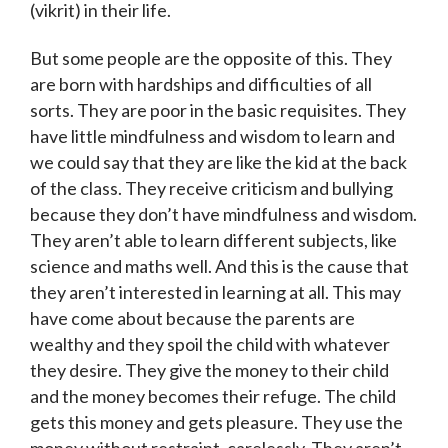
(vikrit) in their life.
But some people are the opposite of this. They
are born with hardships and difficulties of all
sorts. They are poor in the basic requisites. They
have little mindfulness and wisdom to learn and
we could say that they are like the kid at the back
of the class. They receive criticism and bullying
because they don’t have mindfulness and wisdom.
They aren’t able to learn different subjects, like
science and maths well. And this is the cause that
they aren’t interested in learning at all. This may
have come about because the parents are
wealthy and they spoil the child with whatever
they desire. They give the money to their child
and the money becomes their refuge. The child
gets this money and gets pleasure. They use the
money without restraint, carelessly. They aren’t