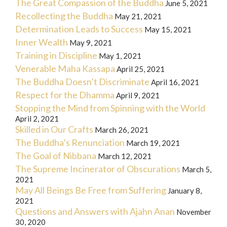
The Great Compassion of the Buddha
June 5, 2021
Recollecting the Buddha
May 21, 2021
Determination Leads to Success
May 15, 2021
Inner Wealth
May 9, 2021
Training in Discipline
May 1, 2021
Venerable Maha Kassapa
April 25, 2021
The Buddha Doesn’t Discriminate
April 16, 2021
Respect for the Dhamma
April 9, 2021
Stopping the Mind from Spinning with the World
April 2, 2021
Skilled in Our Crafts
March 26, 2021
The Buddha’s Renunciation
March 19, 2021
The Goal of Nibbana
March 12, 2021
The Supreme Incinerator of Obscurations
March 5,
2021
May All Beings Be Free from Suffering
January 8,
2021
Questions and Answers with Ajahn Anan
November
30, 2020