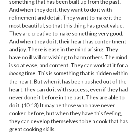
something that has been built up from the past.
And when they do it, they want to do it with
refinement and detail. They want to make it the
most beautiful, so that this thing has great value.
They are creative to make something very good.
And when they do it, their heart has contentment
and joy. There is ease in the mind arising. They
have no ill will or wishing to harm others. The mind
is so at ease, and content. They can work at it for a
time. This is something that is hidden within
looong
the heart. But when it has been pushed out of the
heart, they can do it with success, even if they had
never done it before in the past. They are able to
do it. (10:13) It may be those who have never
cooked before, but when they have this feeling,
they can develop themselves to be a cook that has
great cooking skills.