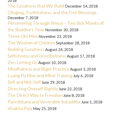
2018
The Goodness that We Build
December 14, 2018
Clinging, Truthfulness, and the Five Blessings
December 7, 2018
Persevering Through Illness – Two Sick Monks of
the Buddha’s Time
November 30, 2018
Three Old Men
November 23, 2018
The Wisdom of Children
September 28, 2018
Building Goodness
August 24, 2018
Selfishness and Unselfishness
August 17, 2018
Zen Letting Go
August 10, 2018
Mindfulness and Right Practice
August 3, 2018
Luang Pu Mun and Mind Training
July 6, 2018
Self and Not-Self
June 29, 2018
Directing Oneself Rightly
June 22, 2018
The Direct Way to Freedom
June 8, 2018
Parinibbana and Venerable Subaddha
June 1, 2018
Visakha Puja
May 25, 2018