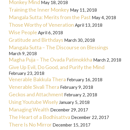
Monkey Mind
May 18, 2018
Training the Inner Monkey
May 11, 2018
Mangala Sutta: Merits from the Past
May 4, 2018
Those Worthy of Veneration
April 13, 2018
Wise People
April 6, 2018
Gratitude and Birthdays
March 30, 2018
Mangala Sutta – The Discourse on Blessings
March 9, 2018
Magha Puja – The Ovada Patimokkha
March 2, 2018
Give Up Evil, Do Good, and Purify the Mind
February 23, 2018
Venerable Bakkula Thera
February 16, 2018
Venerable Sivali Thera
February 9, 2018
Geckos and Attachment
February 2, 2018
Using Youtube Wisely
January 5, 2018
Managing Wealth
December 29, 2017
The Heart of a Bodhisattva
December 22, 2017
There Is No Mirror
December 15, 2017