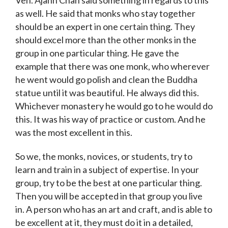
as well. He said that monks who stay together
should be an expert in one certain thing. They
should excel more than the other monks in the
group in one particular thing. He gave the
example that there was one monk, who wherever
he went would go polish and clean the Buddha
statue until it was beautiful. He always did this.
Whichever monastery he would go to he would do
this. It was his way of practice or custom. And he
was the most excellent in this.
So we, the monks, novices, or students, try to
learn and train in a subject of expertise. In your
group, try to be the best at one particular thing.
Then you will be accepted in that group you live
in. A person who has an art and craft, and is able to
be excellent at it, they must do it in a detailed,