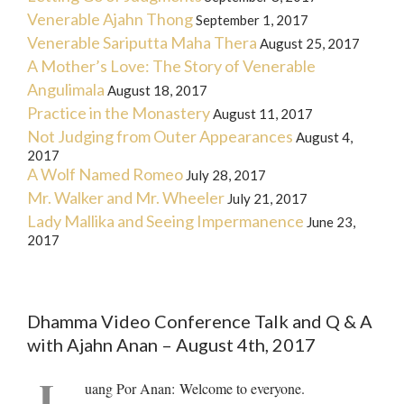
Venerable Ajahn Thong
September 1, 2017
Venerable Sariputta Maha Thera
August 25, 2017
A Mother’s Love: The Story of Venerable
Angulimala
August 18, 2017
Practice in the Monastery
August 11, 2017
Not Judging from Outer Appearances
August 4,
2017
A Wolf Named Romeo
July 28, 2017
Mr. Walker and Mr. Wheeler
July 21, 2017
Lady Mallika and Seeing Impermanence
June 23,
2017
Dhamma Video Conference Talk and Q & A
with Ajahn Anan – August 4th, 2017
L
uang Por Anan
:
Welcome to everyone.