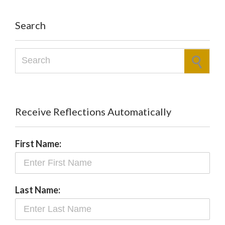
Search
Search for:
Receive Reflections Automatically
First Name:
Last Name: