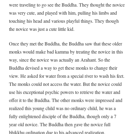
were traveling to go see the Buddha. They thought the novice
was very cute, and played with him, pulling his limbs and
touching his head and various playful things. They though
the novice was just a cute little kid.
Once they met the Buddha, the Buddha saw that these older
monks would make bad kamma by treating the novice in this
way, since the novice was actually an Arahant. So the
Buddha devised a way to get these monks to change their
view. He asked for water from a special river to wash his feet.
The monks could not access the water. But the novice could
use his exceptional psychic powers to retrieve the water and
offer it to the Buddha. The other monks were impressed and
realized this young child was no ordinary child, he was a
fully enlightened disciple of the Buddha, though only a 7
year old novice. The Buddha then gave the novice full
bhikkhu ordination due to his advanced realization.