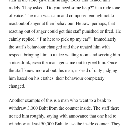
rudely. They asked “Do you need some help?” in a rude tone
of voice. The man was calm and composed enough not to
react out of anger at their behaviour. He saw, perhaps, that
reacting out of anger could get this staff punished or fired. He
calmly replied, ‘’I’m here to pick up my car”’. Immediately
the staff’s behaviour changed and they treated him with
respect, bringing him to a nice waiting room and serving him
a nice drink, even the manager came out to greet him. Once
the staff knew more about this man, instead of only judging
him based on his clothes, their behaviour completely
changed.
Another example of this is a man who went to a bank to
withdraw 3,000 Baht from the counter inside. The staff there
treated him roughly, saying with annoyance that one had to
withdraw at least 50,000 Baht to use the inside counter. They