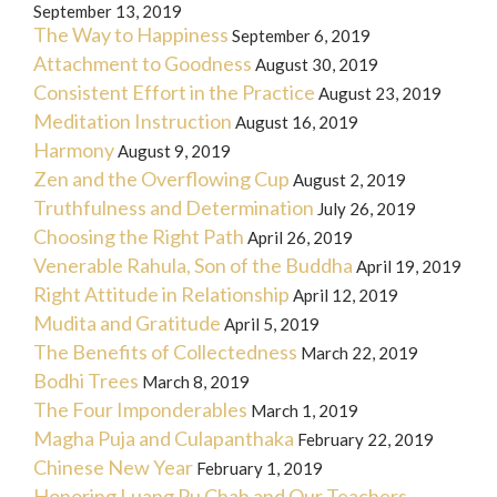
September 13, 2019
The Way to Happiness
September 6, 2019
Attachment to Goodness
August 30, 2019
Consistent Effort in the Practice
August 23, 2019
Meditation Instruction
August 16, 2019
Harmony
August 9, 2019
Zen and the Overflowing Cup
August 2, 2019
Truthfulness and Determination
July 26, 2019
Choosing the Right Path
April 26, 2019
Venerable Rahula, Son of the Buddha
April 19, 2019
Right Attitude in Relationship
April 12, 2019
Mudita and Gratitude
April 5, 2019
The Benefits of Collectedness
March 22, 2019
Bodhi Trees
March 8, 2019
The Four Imponderables
March 1, 2019
Magha Puja and Culapanthaka
February 22, 2019
Chinese New Year
February 1, 2019
Honoring Luang Pu Chah and Our Teachers