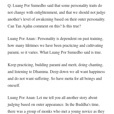
Q: Luang Por Sumedho said that some personality traits do
not change with enlightenment, and that we should not judge
another’s level of awakening based on their outer personality.
Can Tan Ajahn comment on this? Is this true?
Luang Por Anan:: Personality is dependent on past training,
how many lifetimes we have been practicing and cultivating
parami, so it varies. What Luang Por Sumedho said is true.
Keep practicing, building parami and merit, doing chanting,
and listening to Dhamma. Deep down we all want happiness
and do not want suffering. So have metta for all beings and
oneself.
Luang Por Anan: Let me tell you all another story about
judging based on outer appearance. In the Buddha’s time,
there was a group of monks who met a young novice as they