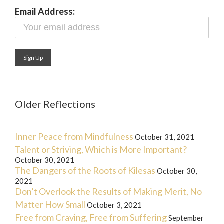
Email Address:
Older Reflections
Inner Peace from Mindfulness
October 31, 2021
Talent or Striving, Which is More Important?
October 30, 2021
The Dangers of the Roots of Kilesas
October 30,
2021
Don’t Overlook the Results of Making Merit, No
Matter How Small
October 3, 2021
Free from Craving, Free from Suffering
September