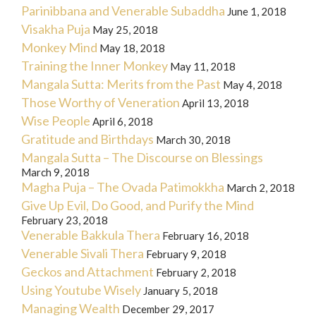
Parinibbana and Venerable Subaddha
June 1, 2018
Visakha Puja
May 25, 2018
Monkey Mind
May 18, 2018
Training the Inner Monkey
May 11, 2018
Mangala Sutta: Merits from the Past
May 4, 2018
Those Worthy of Veneration
April 13, 2018
Wise People
April 6, 2018
Gratitude and Birthdays
March 30, 2018
Mangala Sutta – The Discourse on Blessings
March 9, 2018
Magha Puja – The Ovada Patimokkha
March 2, 2018
Give Up Evil, Do Good, and Purify the Mind
February 23, 2018
Venerable Bakkula Thera
February 16, 2018
Venerable Sivali Thera
February 9, 2018
Geckos and Attachment
February 2, 2018
Using Youtube Wisely
January 5, 2018
Managing Wealth
December 29, 2017