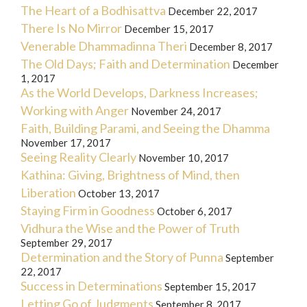
The Heart of a Bodhisattva
December 22, 2017
There Is No Mirror
December 15, 2017
Venerable Dhammadinna Theri
December 8, 2017
The Old Days; Faith and Determination
December
1, 2017
As the World Develops, Darkness Increases;
Working with Anger
November 24, 2017
Faith, Building Parami, and Seeing the Dhamma
November 17, 2017
Seeing Reality Clearly
November 10, 2017
Kathina: Giving, Brightness of Mind, then
Liberation
October 13, 2017
Staying Firm in Goodness
October 6, 2017
Vidhura the Wise and the Power of Truth
September 29, 2017
Determination and the Story of Punna
September
22, 2017
Success in Determinations
September 15, 2017
Letting Go of Judgments
September 8, 2017