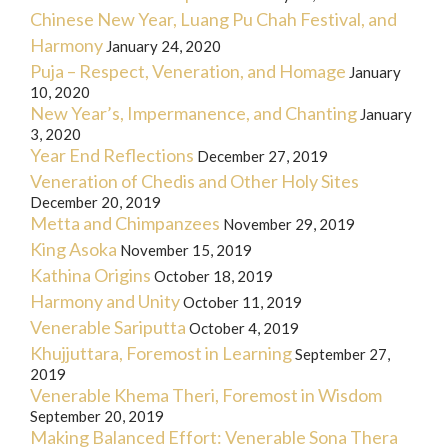
Chinese New Year, Luang Pu Chah Festival, and
Harmony
January 24, 2020
Puja – Respect, Veneration, and Homage
January
10, 2020
New Year’s, Impermanence, and Chanting
January
3, 2020
Year End Reflections
December 27, 2019
Veneration of Chedis and Other Holy Sites
December 20, 2019
Metta and Chimpanzees
November 29, 2019
King Asoka
November 15, 2019
Kathina Origins
October 18, 2019
Harmony and Unity
October 11, 2019
Venerable Sariputta
October 4, 2019
Khujjuttara, Foremost in Learning
September 27,
2019
Venerable Khema Theri, Foremost in Wisdom
September 20, 2019
Making Balanced Effort: Venerable Sona Thera