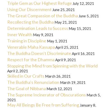
Triple Gem as Our Highest Refuge
July 12, 2021
Using Our Discernment
June 25, 2021
The Great Compassion of the Buddha
June 5, 2021
Recollecting the Buddha
May 21, 2021
Determination Leads to Success
May 15, 2021
Inner Wealth
May 9, 2021
Training in Discipline
May 1, 2021
Venerable Maha Kassapa
April 25, 2021
The Buddha Doesn’t Discriminate
April 16, 2021
Respect for the Dhamma
April 9, 2021
Stopping the Mind from Spinning with the World
April 2, 2021
Skilled in Our Crafts
March 26, 2021
The Buddha’s Renunciation
March 19, 2021
The Goal of Nibbana
March 12, 2021
The Supreme Incinerator of Obscurations
March 5,
2021
May All Beings Be Free from Suffering
January 8,