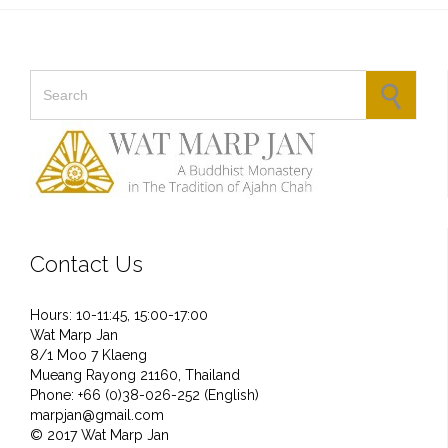
Search for:
Contact Us
Hours: 10-11:45, 15:00-17:00
Wat Marp Jan
8/1 Moo 7 Klaeng
Mueang Rayong 21160, Thailand
Phone: +66 (0)38-026-252 (English)
marpjan@gmail.com
© 2017 Wat Marp Jan