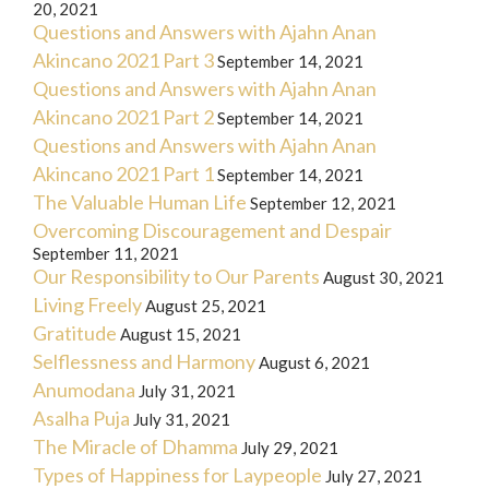
20, 2021
Questions and Answers with Ajahn Anan
Akincano 2021 Part 3
September 14, 2021
Questions and Answers with Ajahn Anan
Akincano 2021 Part 2
September 14, 2021
Questions and Answers with Ajahn Anan
Akincano 2021 Part 1
September 14, 2021
The Valuable Human Life
September 12, 2021
Overcoming Discouragement and Despair
September 11, 2021
Our Responsibility to Our Parents
August 30, 2021
Living Freely
August 25, 2021
Gratitude
August 15, 2021
Selflessness and Harmony
August 6, 2021
Anumodana
July 31, 2021
Asalha Puja
July 31, 2021
The Miracle of Dhamma
July 29, 2021
Types of Happiness for Laypeople
July 27, 2021