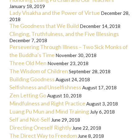
January 18, 2019
Lady Visakha and the Power of Virtue
December 28,
2018
The Goodness that We Build
December 14, 2018
Clinging, Truthfulness, and the Five Blessings
December 7, 2018
Persevering Through Illness – Two Sick Monks of
the Buddha’s Time
November 30, 2018
Three Old Men
November 23, 2018
The Wisdom of Children
September 28, 2018
Building Goodness
August 24, 2018
Selfishness and Unselfishness
August 17, 2018
Zen Letting Go
August 10, 2018
Mindfulness and Right Practice
August 3, 2018
Luang Pu Mun and Mind Training
July 6, 2018
Self and Not-Self
June 29, 2018
Directing Oneself Rightly
June 22, 2018
The Direct Way to Freedom
June 8, 2018