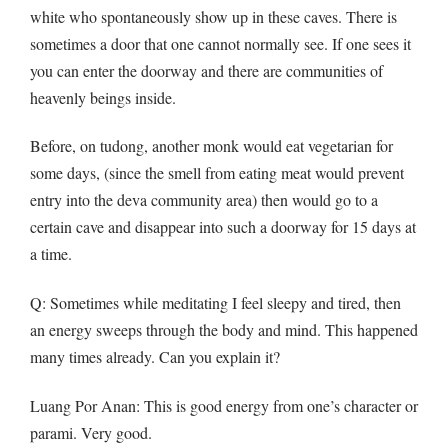
white who spontaneously show up in these caves. There is
sometimes a door that one cannot normally see. If one sees it
you can enter the doorway and there are communities of
heavenly beings inside.
Before, on tudong, another monk would eat vegetarian for
some days, (since the smell from eating meat would prevent
entry into the deva community area) then would go to a
certain cave and disappear into such a doorway for 15 days at
a time.
Q
: Sometimes while meditating I feel sleepy and tired, then
an energy sweeps through the body and mind. This happened
many times already. Can you explain it?
Luang Por Anan: This is good energy from one’s character or
parami. Very good.