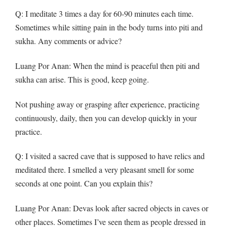
Q
: I meditate 3 times a day for 60-90 minutes each time.
Sometimes while sitting pain in the body turns into piti and
sukha. Any comments or advice?
Luang Por Anan: When the mind is peaceful then piti and
sukha can arise. This is good, keep going.
Not pushing away or grasping after experience, practicing
continuously, daily, then you can develop quickly in your
practice.
Q
: I visited a sacred cave that is supposed to have relics and
meditated there. I smelled a very pleasant smell for some
seconds at one point. Can you explain this?
Luang Por Anan: Devas look after sacred objects in caves or
other places. Sometimes I’ve seen them as people dressed in