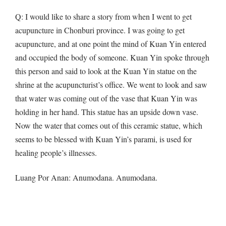
Q
: I would like to share a story from when I went to get
acupuncture in Chonburi province. I was going to get
acupuncture, and at one point the mind of Kuan Yin entered
and occupied the body of someone. Kuan Yin spoke through
this person and said to look at the Kuan Yin statue on the
shrine at the acupuncturist’s office. We went to look and saw
that water was coming out of the vase that Kuan Yin was
holding in her hand. This statue has an upside down vase.
Now the water that comes out of this ceramic statue, which
seems to be blessed with Kuan Yin’s parami, is used for
healing people’s illnesses.
Luang Por Anan: Anumodana. Anumodana.