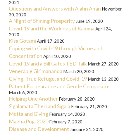
2021
Questions and Answers with Ajahn Anan
November
30, 2020
A Night of Shining Prosperity
June 19, 2020
Covid-19 and the Workings of Kamma
April 24,
2020
Kisa Gotami
April 17, 2020
Coping with Covid-19 through Virtue and
Concentration
April 10, 2020
Covid-19 and a Bill Gates TED Talk
March 27, 2020
Venerable Girimananda
March 20, 2020
Giving, True Refuge, and Covid-19
March 13, 2020
Patient Forbearance and Gentle Composure
March 6, 2020
Helping One Another
February 28, 2020
Sigalamata Theri and Sigala
February 21, 2020
Metta and Giving
February 14, 2020
Magha Puja 2020
February 7, 2020
Disease and Development
January 31, 2020