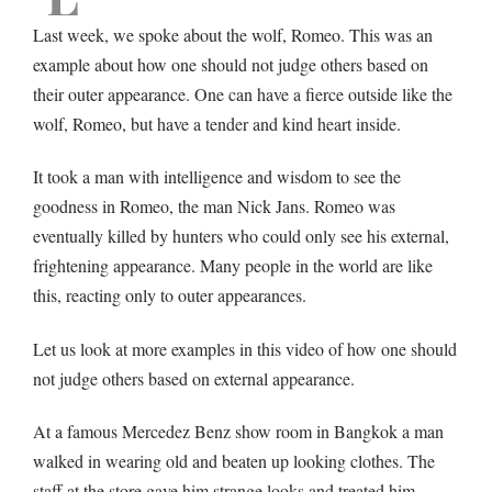
Last week, we spoke about the wolf, Romeo. This was an
example about how one should not judge others based on
their outer appearance. One can have a fierce outside like the
wolf, Romeo, but have a tender and kind heart inside.
It took a man with intelligence and wisdom to see the
goodness in Romeo, the man Nick Jans. Romeo was
eventually killed by hunters who could only see his external,
frightening appearance. Many people in the world are like
this, reacting only to outer appearances.
Let us look at more examples in this video of how one should
not judge others based on external appearance.
At a famous Mercedez Benz show room in Bangkok a man
walked in wearing old and beaten up looking clothes. The
staff at the store gave him strange looks and treated him