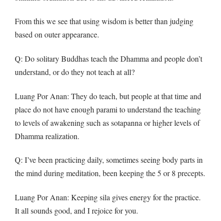
From this we see that using wisdom is better than judging
based on outer appearance.
Q
: Do solitary Buddhas teach the Dhamma and people don’t
understand, or do they not teach at all?
Luang Por Anan: They do teach, but people at that time and
place do not have enough parami to understand the teaching
to levels of awakening such as sotapanna or higher levels of
Dhamma realization.
Q
: I’ve been practicing daily, sometimes seeing body parts in
the mind during meditation, been keeping the 5 or 8 precepts.
Luang Por Anan: Keeping sila gives energy for the practice.
It all sounds good, and I rejoice for you.