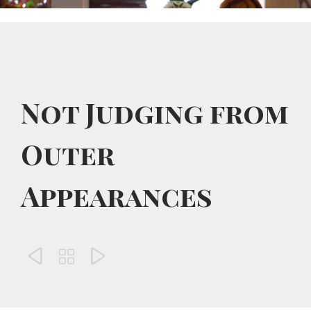
Not Judging from
Outer
Appearances


