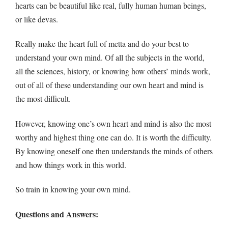
hearts can be beautiful like real, fully human human beings,
or like devas.
Really make the heart full of metta and do your best to
understand your own mind. Of all the subjects in the world,
all the sciences, history, or knowing how others’ minds work,
out of all of these understanding our own heart and mind is
the most difficult.
However, knowing one’s own heart and mind is also the most
worthy and highest thing one can do. It is worth the difficulty.
By knowing oneself one then understands the minds of others
and how things work in this world.
So train in knowing your own mind.
Questions and Answers: