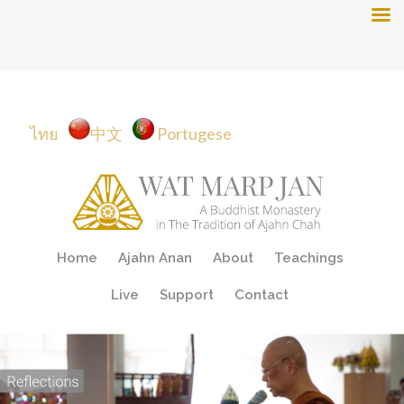
ไทย
中文
Portugese
Skip
Home
Ajahn Anan
About
Teachings
to
content
Live
Support
Contact