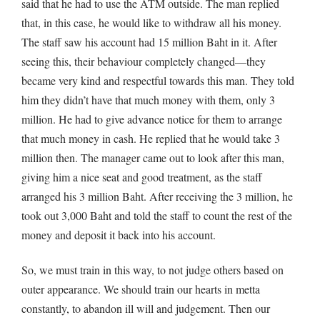
said that he had to use the ATM outside. The man replied
that, in this case, he would like to withdraw all his money.
The staff saw his account had 15 million Baht in it. After
seeing this, their behaviour completely changed—they
became very kind and respectful towards this man. They told
him they didn’t have that much money with them, only 3
million. He had to give advance notice for them to arrange
that much money in cash. He replied that he would take 3
million then. The manager came out to look after this man,
giving him a nice seat and good treatment, as the staff
arranged his 3 million Baht. After receiving the 3 million, he
took out 3,000 Baht and told the staff to count the rest of the
money and deposit it back into his account.
So, we must train in this way, to not judge others based on
outer appearance. We should train our hearts in metta
constantly, to abandon ill will and judgement. Then our