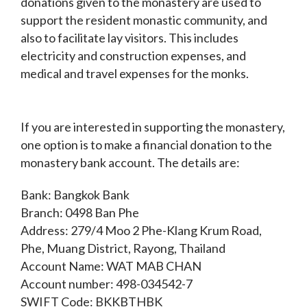
donations given to the monastery are used to
support the resident monastic community, and
also to facilitate lay visitors. This includes
electricity and construction expenses, and
medical and travel expenses for the monks.
If you are interested in supporting the monastery,
one option is to make a financial donation to the
monastery bank account. The details are:
Bank: Bangkok Bank
Branch: 0498 Ban Phe
Address: 279/4 Moo 2 Phe-Klang Krum Road,
Phe, Muang District, Rayong, Thailand
Account Name: WAT MAB CHAN
Account number: 498-034542-7
SWIFT Code: BKKBTHBK