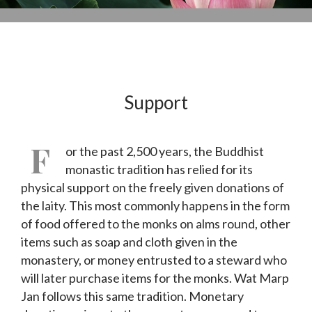
Support
F
or the past 2,500 years, the Buddhist
monastic tradition has relied for its
physical support on the freely given donations of
the laity. This most commonly happens in the form
of food offered to the monks on alms round, other
items such as soap and cloth given in the
monastery, or money entrusted to a steward who
will later purchase items for the monks. Wat Marp
Jan follows this same tradition. Monetary