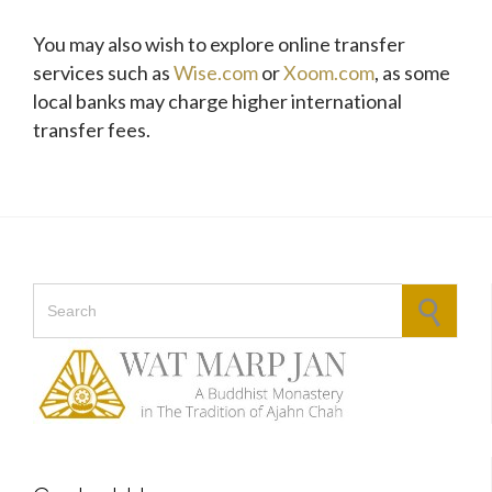
You may also wish to explore online transfer
services such as
Wise.com
or
Xoom.com
, as some
local banks may charge higher international
transfer fees.
Search for: