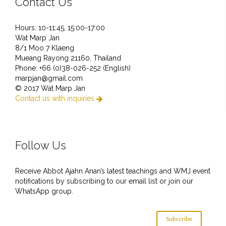
Contact Us
Hours: 10-11:45, 15:00-17:00
Wat Marp Jan
8/1 Moo 7 Klaeng
Mueang Rayong 21160, Thailand
Phone: +66 (0)38-026-252 (English)
marpjan@gmail.com
© 2017 Wat Marp Jan
Contact us with inquiries

Follow Us
Receive Abbot Ajahn Anan’s latest teachings and WMJ event
notifications by subscribing to our email list or join our
WhatsApp group.
Subscribe