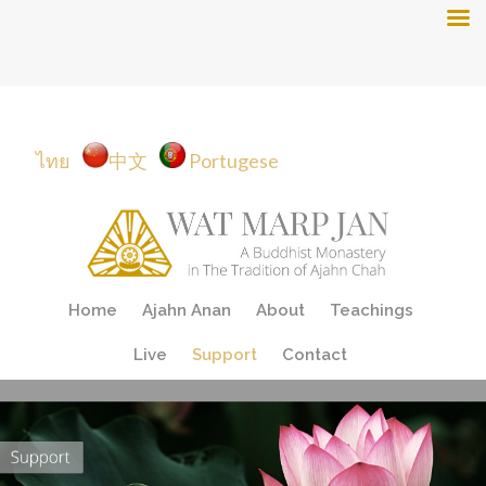
ไทย
中文
Portugese
Skip
Home
Ajahn Anan
About
Teachings
to
content
Live
Support
Contact