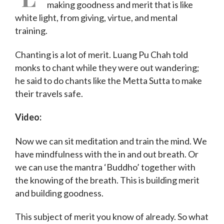
making goodness and merit that is like
white light, from giving, virtue, and mental
training.
Chanting is a lot of merit. Luang Pu Chah told
monks to chant while they were out wandering;
he said to do chants like the Metta Sutta to make
their travels safe.
Video:
Now we can sit meditation and train the mind. We
have mindfulness with the in and out breath. Or
we can use the mantra ‘Buddho’ together with
the knowing of the breath. This is building merit
and building goodness.
This subject of merit you know of already. So what