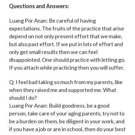
Questions and Answers:
Luang Por Anan: Be careful of having
expectations. The fruits of the practice that arise
depend on not only present effort that we make,
but also past effort. If we put in lots of effort and
only get small results then we can feel
disappointed. One should practice with letting go.
If you attach while practicing then you will suffer.
Q: I feel bad taking so much from my parents, like
when they raised me and supported me. What
should I do?
Luang Por Anan: Build goodness, be a good
person, take care of your aging parents, try not to
be a burden on them, be diligent in your work, and
if you have a job or are in school, then do your best