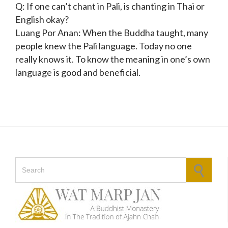
Q: If one can’t chant in Pali, is chanting in Thai or
English okay?
Luang Por Anan: When the Buddha taught, many
people knew the Pali language. Today no one
really knows it. To know the meaning in one’s own
language is good and beneficial.
Search for: