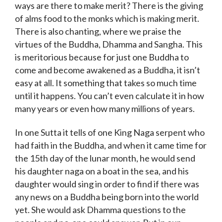
ways are there to make merit? There is the giving
of alms food to the monks which is making merit.
There is also chanting, where we praise the
virtues of the Buddha, Dhamma and Sangha. This
is meritorious because for just one Buddha to
come and become awakened as a Buddha, it isn’t
easy at all. It something that takes so much time
until it happens. You can’t even calculate it in how
many years or even how many millions of years.
In one Sutta it tells of one King Naga serpent who
had faith in the Buddha, and when it came time for
the 15th day of the lunar month, he would send
his daughter naga on a boat in the sea, and his
daughter would sing in order to find if there was
any news on a Buddha being born into the world
yet. She would ask Dhamma questions to the