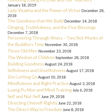
January 18, 2019
Lady Visakha and the Power of Virtue
December 28,
2018
The Goodness that We Build
December 14, 2018
Clinging, Truthfulness, and the Five Blessings
December 7, 2018
Persevering Through Illness – Two Sick Monks of
the Buddha’s Time
November 30, 2018
Three Old Men
November 23, 2018
The Wisdom of Children
September 28, 2018
Building Goodness
August 24, 2018
Selfishness and Unselfishness
August 17, 2018
Zen Letting Go
August 10, 2018
Mindfulness and Right Practice
August 3, 2018
Luang Pu Mun and Mind Training
July 6, 2018
Self and Not-Self
June 29, 2018
Directing Oneself Rightly
June 22, 2018
The Direct Way to Freedom
June 8, 2018