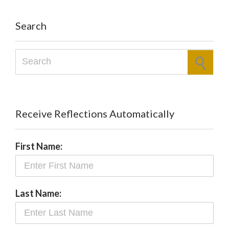
Search
Search for:
Receive Reflections Automatically
First Name:
Last Name: