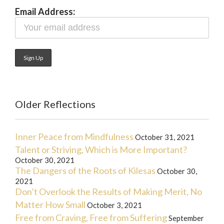
Email Address:
Older Reflections
Inner Peace from Mindfulness
October 31, 2021
Talent or Striving, Which is More Important?
October 30, 2021
The Dangers of the Roots of Kilesas
October 30,
2021
Don’t Overlook the Results of Making Merit, No
Matter How Small
October 3, 2021
Free from Craving, Free from Suffering
September