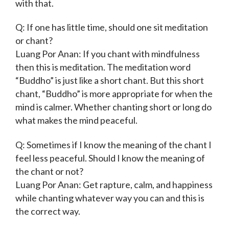
with that.
Q: If one has little time, should one sit meditation
or chant?
Luang Por Anan: If you chant with mindfulness
then this is meditation. The meditation word
“Buddho” is just like a short chant. But this short
chant, “Buddho” is more appropriate for when the
mind is calmer. Whether chanting short or long do
what makes the mind peaceful.
Q: Sometimes if I know the meaning of the chant I
feel less peaceful. Should I know the meaning of
the chant or not?
Luang Por Anan: Get rapture, calm, and happiness
while chanting whatever way you can and this is
the correct way.