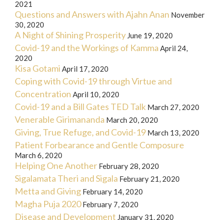
2021
Questions and Answers with Ajahn Anan
November
30, 2020
A Night of Shining Prosperity
June 19, 2020
Covid-19 and the Workings of Kamma
April 24,
2020
Kisa Gotami
April 17, 2020
Coping with Covid-19 through Virtue and
Concentration
April 10, 2020
Covid-19 and a Bill Gates TED Talk
March 27, 2020
Venerable Girimananda
March 20, 2020
Giving, True Refuge, and Covid-19
March 13, 2020
Patient Forbearance and Gentle Composure
March 6, 2020
Helping One Another
February 28, 2020
Sigalamata Theri and Sigala
February 21, 2020
Metta and Giving
February 14, 2020
Magha Puja 2020
February 7, 2020
Disease and Development
January 31, 2020