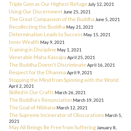
Triple Gem as Our Highest Refuge
July 12, 2021
Using Our Discernment
June 25, 2021
The Great Compassion of the Buddha
June 5, 2021
Recollecting the Buddha
May 21, 2021
Determination Leads to Success
May 15, 2021
Inner Wealth
May 9, 2021
Training in Discipline
May 1, 2021
Venerable Maha Kassapa
April 25, 2021
The Buddha Doesn’t Discriminate
April 16, 2021
Respect for the Dhamma
April 9, 2021
Stopping the Mind from Spinning with the World
April 2, 2021
Skilled in Our Crafts
March 26, 2021
The Buddha’s Renunciation
March 19, 2021
The Goal of Nibbana
March 12, 2021
The Supreme Incinerator of Obscurations
March 5,
2021
May All Beings Be Free from Suffering
January 8,