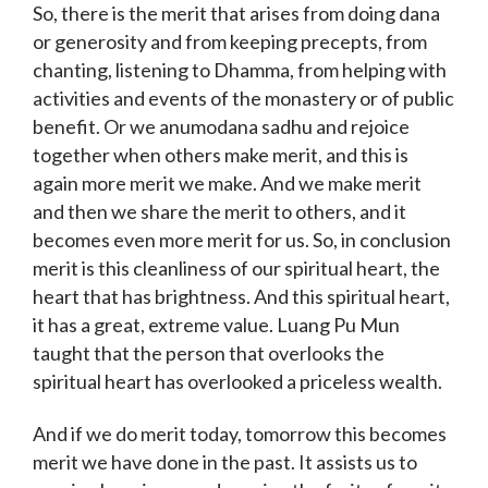
So, there is the merit that arises from doing dana
or generosity and from keeping precepts, from
chanting, listening to Dhamma, from helping with
activities and events of the monastery or of public
benefit. Or we anumodana sadhu and rejoice
together when others make merit, and this is
again more merit we make. And we make merit
and then we share the merit to others, and it
becomes even more merit for us. So, in conclusion
merit is this cleanliness of our spiritual heart, the
heart that has brightness. And this spiritual heart,
it has a great, extreme value. Luang Pu Mun
taught that the person that overlooks the
spiritual heart has overlooked a priceless wealth.
And if we do merit today, tomorrow this becomes
merit we have done in the past. It assists us to