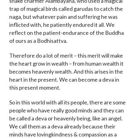
snake charmer Alambayana, who used a magical
trap of magical birds called garudas to catch the
naga, but whatever pain and suffering he was
inflicted with, he patiently endured it all. We
reflect on the patient-endurance of the Buddha
of ours as a Bodhisattva.
Therefore do a lot of merit – this merit will make
the heart grow in wealth – from human wealth it
becomes heavenly wealth. And this arises in the
heart in the present. We can become a deva in
this present moment.
So in this world with all its people, there are some
people who have really good minds and they can
be called a deva or heavenly being, like an angel.
We call them as a deva already because their
minds have lovingkindness & compassion as a