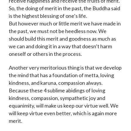
receive happiness and receive the fruits of merit.
So, the doing of merit in the past, the Buddha said
is the highest blessing of one’s life.
But however much or little merit we have made in
the past, we must not be heedless now. We
should build this merit and goodness as much as
we can and doing it in a way that doesn’t harm
oneself or others in the process.
Another very meritorious thing is that we develop
the mind that has a foundation of metta, loving
kindness, and karuna, compassion always.
Because these 4 sublime abidings of loving
kindness, compassion, sympathetic joy and
equanimity, will make us keep our virtue well. We
will keep virtue even better, which is again more
merit.