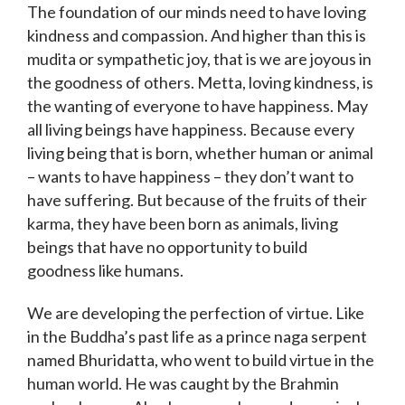
The foundation of our minds need to have loving
kindness and compassion. And higher than this is
mudita or sympathetic joy, that is we are joyous in
the goodness of others. Metta, loving kindness, is
the wanting of everyone to have happiness. May
all living beings have happiness. Because every
living being that is born, whether human or animal
– wants to have happiness – they don’t want to
have suffering. But because of the fruits of their
karma, they have been born as animals, living
beings that have no opportunity to build
goodness like humans.
We are developing the perfection of virtue. Like
in the Buddha’s past life as a prince naga serpent
named Bhuridatta, who went to build virtue in the
human world. He was caught by the Brahmin