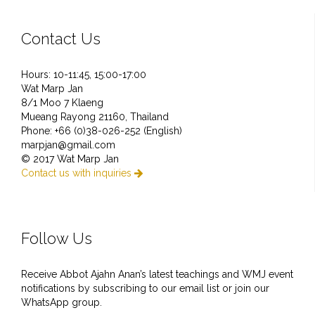
Contact Us
Hours: 10-11:45, 15:00-17:00
Wat Marp Jan
8/1 Moo 7 Klaeng
Mueang Rayong 21160, Thailand
Phone: +66 (0)38-026-252 (English)
marpjan@gmail.com
© 2017 Wat Marp Jan
Contact us with inquiries

Follow Us
Receive Abbot Ajahn Anan’s latest teachings and WMJ event
notifications by subscribing to our email list or join our
WhatsApp group.