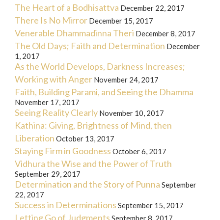
The Heart of a Bodhisattva
December 22, 2017
There Is No Mirror
December 15, 2017
Venerable Dhammadinna Theri
December 8, 2017
The Old Days; Faith and Determination
December
1, 2017
As the World Develops, Darkness Increases;
Working with Anger
November 24, 2017
Faith, Building Parami, and Seeing the Dhamma
November 17, 2017
Seeing Reality Clearly
November 10, 2017
Kathina: Giving, Brightness of Mind, then
Liberation
October 13, 2017
Staying Firm in Goodness
October 6, 2017
Vidhura the Wise and the Power of Truth
September 29, 2017
Determination and the Story of Punna
September
22, 2017
Success in Determinations
September 15, 2017
Letting Go of Judgments
September 8, 2017