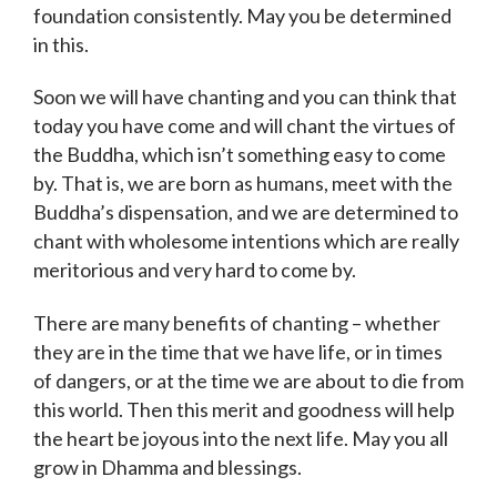
foundation consistently. May you be determined
in this.
Soon we will have chanting and you can think that
today you have come and will chant the virtues of
the Buddha, which isn’t something easy to come
by. That is, we are born as humans, meet with the
Buddha’s dispensation, and we are determined to
chant with wholesome intentions which are really
meritorious and very hard to come by.
There are many benefits of chanting – whether
they are in the time that we have life, or in times
of dangers, or at the time we are about to die from
this world. Then this merit and goodness will help
the heart be joyous into the next life. May you all
grow in Dhamma and blessings.