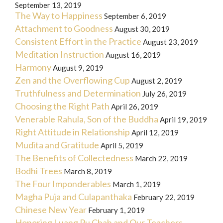
September 13, 2019
The Way to Happiness
September 6, 2019
Attachment to Goodness
August 30, 2019
Consistent Effort in the Practice
August 23, 2019
Meditation Instruction
August 16, 2019
Harmony
August 9, 2019
Zen and the Overflowing Cup
August 2, 2019
Truthfulness and Determination
July 26, 2019
Choosing the Right Path
April 26, 2019
Venerable Rahula, Son of the Buddha
April 19, 2019
Right Attitude in Relationship
April 12, 2019
Mudita and Gratitude
April 5, 2019
The Benefits of Collectedness
March 22, 2019
Bodhi Trees
March 8, 2019
The Four Imponderables
March 1, 2019
Magha Puja and Culapanthaka
February 22, 2019
Chinese New Year
February 1, 2019
Honoring Luang Pu Chah and Our Teachers