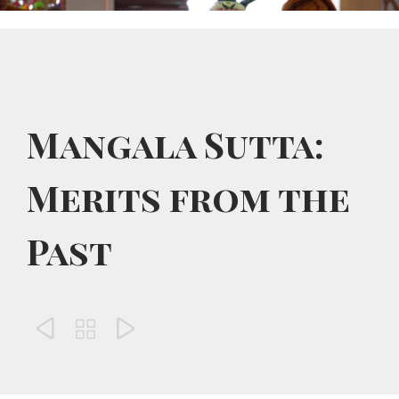
Mangala Sutta:
Merits from the
Past


