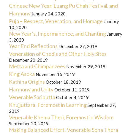
Chinese New Year, Luang Pu Chah Festival, and
Harmony
January 24, 2020
Puja – Respect, Veneration, and Homage
January
10, 2020
New Year’s, Impermanence, and Chanting
January
3, 2020
Year End Reflections
December 27, 2019
Veneration of Chedis and Other Holy Sites
December 20, 2019
Metta and Chimpanzees
November 29, 2019
King Asoka
November 15, 2019
Kathina Origins
October 18, 2019
Harmony and Unity
October 11, 2019
Venerable Sariputta
October 4, 2019
Khujjuttara, Foremost in Learning
September 27,
2019
Venerable Khema Theri, Foremost in Wisdom
September 20, 2019
Making Balanced Effort: Venerable Sona Thera