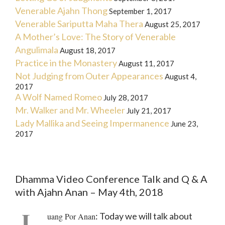
Venerable Ajahn Thong
September 1, 2017
Venerable Sariputta Maha Thera
August 25, 2017
A Mother’s Love: The Story of Venerable
Angulimala
August 18, 2017
Practice in the Monastery
August 11, 2017
Not Judging from Outer Appearances
August 4,
2017
A Wolf Named Romeo
July 28, 2017
Mr. Walker and Mr. Wheeler
July 21, 2017
Lady Mallika and Seeing Impermanence
June 23,
2017
Dhamma Video Conference Talk and Q & A
with Ajahn Anan – May 4th, 2018
L
: Today we will talk about
uang Por Anan