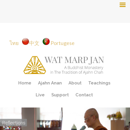
ไทย
中文
Portugese
Skip
Home
Ajahn Anan
About
Teachings
to
content
Live
Support
Contact