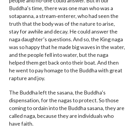
people and no-one could answer. But in our
Buddha’s time, there was one man who was a
sotapanna, a stream-enterer, who had seen the
truth that the body was of the nature to arise,
stay for awhile and decay. He could answer the
naga daughter’s questions. And so, the King naga
was so happy that he made big waves in the water,
and the people fell into water, but the naga
helped them get back onto their boat. And then
he went to pay homage to the Buddha with great
rapture and joy.
The Buddha left the sasana, the Buddha’s
dispensation, for the nagas to protect. So those
coming to ordain into the Buddha sasana, they are
called naga, because they are individuals who
have faith.