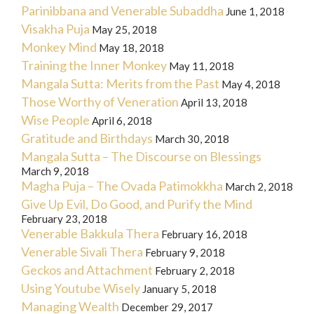
Parinibbana and Venerable Subaddha
June 1, 2018
Visakha Puja
May 25, 2018
Monkey Mind
May 18, 2018
Training the Inner Monkey
May 11, 2018
Mangala Sutta: Merits from the Past
May 4, 2018
Those Worthy of Veneration
April 13, 2018
Wise People
April 6, 2018
Gratitude and Birthdays
March 30, 2018
Mangala Sutta – The Discourse on Blessings
March 9, 2018
Magha Puja – The Ovada Patimokkha
March 2, 2018
Give Up Evil, Do Good, and Purify the Mind
February 23, 2018
Venerable Bakkula Thera
February 16, 2018
Venerable Sivali Thera
February 9, 2018
Geckos and Attachment
February 2, 2018
Using Youtube Wisely
January 5, 2018
Managing Wealth
December 29, 2017