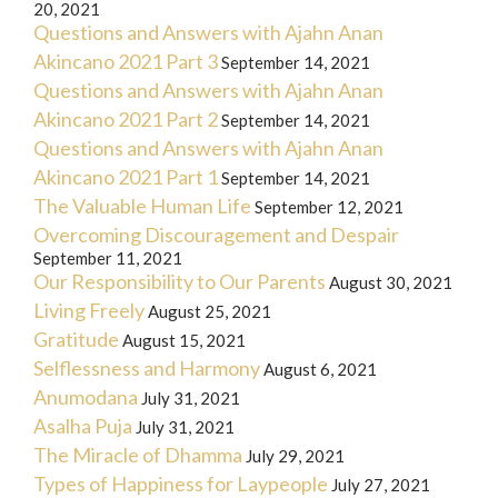
20, 2021
Questions and Answers with Ajahn Anan
Akincano 2021 Part 3
September 14, 2021
Questions and Answers with Ajahn Anan
Akincano 2021 Part 2
September 14, 2021
Questions and Answers with Ajahn Anan
Akincano 2021 Part 1
September 14, 2021
The Valuable Human Life
September 12, 2021
Overcoming Discouragement and Despair
September 11, 2021
Our Responsibility to Our Parents
August 30, 2021
Living Freely
August 25, 2021
Gratitude
August 15, 2021
Selflessness and Harmony
August 6, 2021
Anumodana
July 31, 2021
Asalha Puja
July 31, 2021
The Miracle of Dhamma
July 29, 2021
Types of Happiness for Laypeople
July 27, 2021