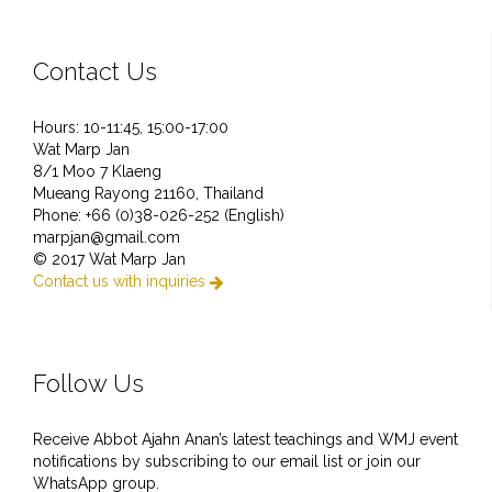
Contact Us
Hours: 10-11:45, 15:00-17:00
Wat Marp Jan
8/1 Moo 7 Klaeng
Mueang Rayong 21160, Thailand
Phone: +66 (0)38-026-252 (English)
marpjan@gmail.com
© 2017 Wat Marp Jan
Contact us with inquiries

Follow Us
Receive Abbot Ajahn Anan’s latest teachings and WMJ event
notifications by subscribing to our email list or join our
WhatsApp group.