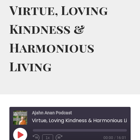
Virtue, Loving
Kindness &
Harmonious
Living
Ajahn Anan Podcast
Virtue, Loving Kindness & Harmonious Living
Play
1x
00:00
/
16:01