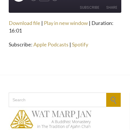
Rewind
Fast
Episode
10
Forward
SUBSCRIBE
SHARE
Seconds
30
seconds
Download file
|
Play in new window
|
Duration:
SHARE
Apple Podcasts
Spotify
16:01
RSS FEED
LINK
Subscribe:
Apple Podcasts
|
Spotify
EMBED
Search for: