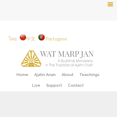
ไทย
中文
Portugese
Skip
Home
Ajahn Anan
About
Teachings
to
content
Live
Support
Contact