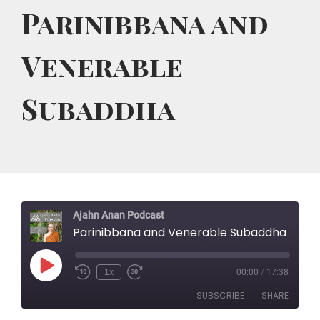
Parinibbana and
Venerable
Subaddha
Ajahn Anan Podcast
Parinibbana and Venerable Subaddha
Play
1x
00:00
/
17:38
Rewind
Fast
Episode
10
Forward
SUBSCRIBE
SHARE
Seconds
30