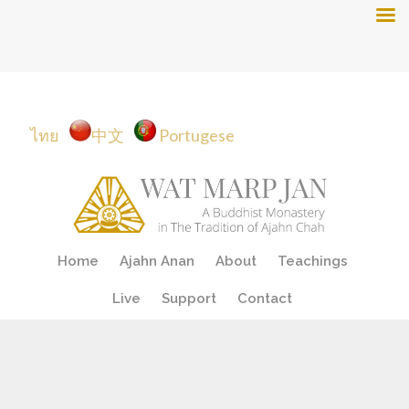
ไทย
中文
Portugese
Skip
Home
Ajahn Anan
About
Teachings
to
content
Live
Support
Contact