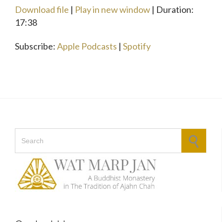
seconds
Download file
|
Play in new window
|
Duration:
SHARE
Apple Podcasts
Spotify
17:38
RSS FEED
LINK
Subscribe:
Apple Podcasts
|
Spotify
EMBED
Search for: