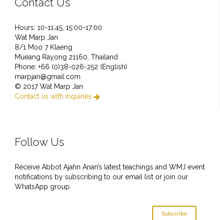
Contact Us
Hours: 10-11:45, 15:00-17:00
Wat Marp Jan
8/1 Moo 7 Klaeng
Mueang Rayong 21160, Thailand
Phone: +66 (0)38-026-252 (English)
marpjan@gmail.com
© 2017 Wat Marp Jan
Contact us with inquiries

Follow Us
Receive Abbot Ajahn Anan’s latest teachings and WMJ event
notifications by subscribing to our email list or join our
WhatsApp group.
Subscribe