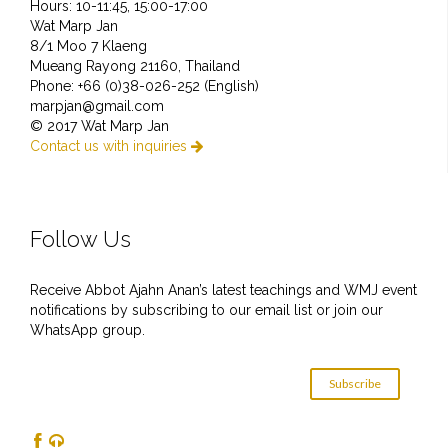
Hours: 10-11:45, 15:00-17:00
Wat Marp Jan
8/1 Moo 7 Klaeng
Mueang Rayong 21160, Thailand
Phone: +66 (0)38-026-252 (English)
marpjan@gmail.com
© 2017 Wat Marp Jan
Contact us with inquiries

Follow Us
Receive Abbot Ajahn Anan’s latest teachings and WMJ event
notifications by subscribing to our email list or join our
WhatsApp group.
Subscribe

