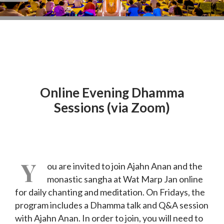
Online Evening Dhamma
Sessions (via Zoom)
Y
ou are invited to join Ajahn Anan and the
monastic sangha at Wat Marp Jan online
for daily chanting and meditation. On Fridays, the
program includes a Dhamma talk and Q&A session
with Ajahn Anan. In order to join, you will need to