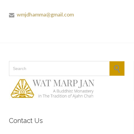
wmjdhamma@gmail.com

Search for:
Contact Us