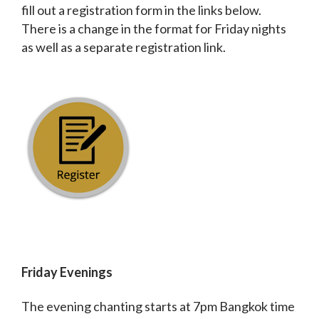
fill out a registration form in the links below.
There is a change in the format for Friday nights
as well as a separate registration link.
Friday Evenings
The evening chanting starts at 7pm Bangkok time