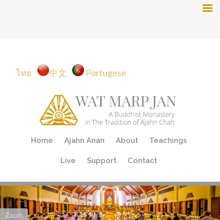
ไทย
中文
Portugese
Skip
Home
Ajahn Anan
About
Teachings
to
content
Live
Support
Contact