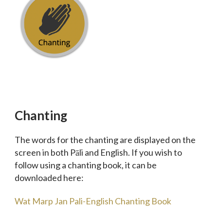
Chanting
The words for the chanting are displayed on the
screen in both Pāli and English. If you wish to
follow using a chanting book, it can be
downloaded here:
Wat Marp Jan Pali-English Chanting Book