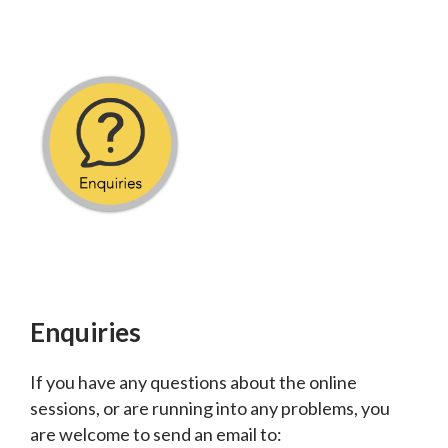
Enquiries
If you have any questions about the online
sessions, or are running into any problems, you
are welcome to send an email to: