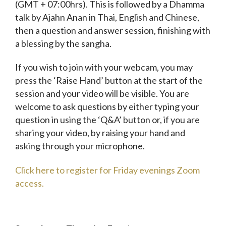
(GMT + 07:00hrs). This is followed by a Dhamma
talk by Ajahn Anan in Thai, English and Chinese,
then a question and answer session, finishing with
a blessing by the sangha.
If you wish to join with your webcam, you may
press the ‘Raise Hand’ button at the start of the
session and your video will be visible. You are
welcome to ask questions by either typing your
question in using the ‘Q&A’ button or, if you are
sharing your video, by raising your hand and
asking through your microphone.
Click here to register for Friday evenings Zoom
access.