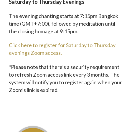
Saturday to Thursday Evenings
The evening chanting starts at 7:15pm Bangkok
time (GMT+7:00), followed by meditation until
the closing homage at 9:15pm.
Click here to register for Saturday to Thursday
evenings Zoom access.
*Please note that there’s a security requirement
to refresh Zoom access link every 3 months. The
system will notify you to register again when your
Zoom’s link is expired.